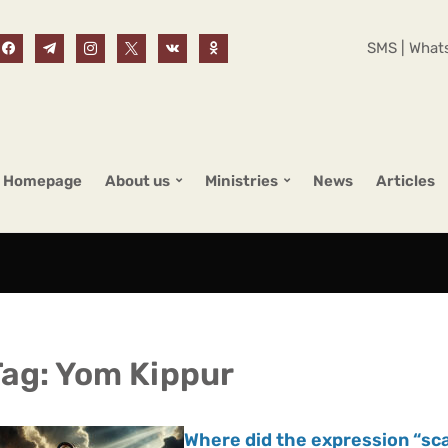
SMS | Whats
Homepage
About us
Ministries
News
Articles
Tag:
Yom Kippur
Where did the expression “s