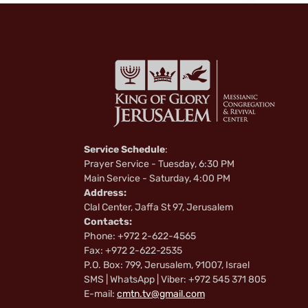
Service Schedule
:
Prayer Service - Tuesday, 6:30 PM
Main Service - Saturday, 4:00 PM
Address:
Clal Center, Jaffa St 97, Jerusalem
Contacts:
Phone: +972 2-622-4565
Fax: +972 2-622-2535
P.O. Box: 799, Jerusalem, 91007, Israel
SMS | WhatsApp | Viber: +972 545 371 805
E-mail:
cmtn.tv@gmail.com