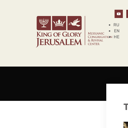
RU
EN
HE