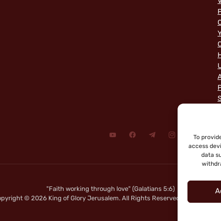
V
P
C
Y
C
A
P
To provid
access devi
data su
withdr
"Faith working through love" (Galatians 5:6)
A
pyright © 2026 King of Glory Jerusalem. All Rights Reserved.
|
Privacy Not