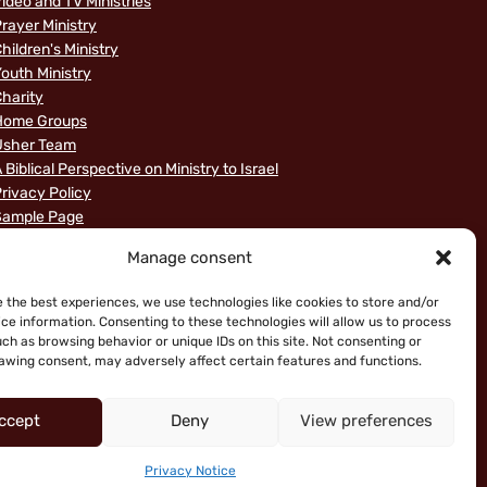
ideo and TV Ministries
rayer Ministry
hildren's Ministry
outh Ministry
harity
Home Groups
Usher Team
 Biblical Perspective on Ministry to Israel
rivacy Policy
Sample Page
News
Manage consent
e the best experiences, we use technologies like cookies to store and/or
ce information. Consenting to these technologies will allow us to process
ch as browsing behavior or unique IDs on this site. Not consenting or
awing consent, may adversely affect certain features and functions.
ccept
Deny
View preferences
ice
Privacy Notice