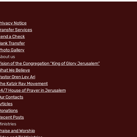
rivacy Notice
ransfer Services
Send a Check
ank Transfer
hoto Gallery
bout us
ision of the Congregation “King of Glory Jerusalem”
hat We Believe
astor Oren Lev Ari
The Katzir Rav Movement
4/7 House of Prayer in Jerusalem
ur Contacts
rticles
Donations
Recent Posts
inistries
raise and Worship