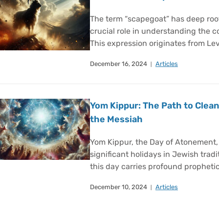
The term “scapegoat” has deep roots
crucial role in understanding the 
This expression originates from Lev
December 16, 2024
Articles
Yom Kippur: The Path to Clean
the Messiah
Yom Kippur, the Day of Atonement,
significant holidays in Jewish tradi
this day carries profound prophetic
December 10, 2024
Articles