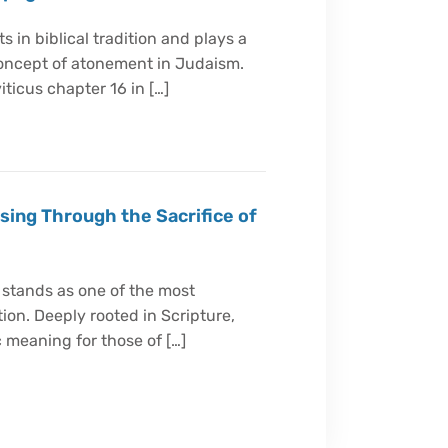
 in biblical tradition and plays a
concept of atonement in Judaism.
iticus chapter 16 in […]
sing Through the Sacrifice of
 stands as one of the most
tion. Deeply rooted in Scripture,
 meaning for those of […]