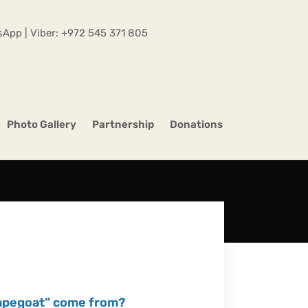
App | Viber:
+972 545 371 805
Photo Gallery
Partnership
Donations
capegoat” come from?