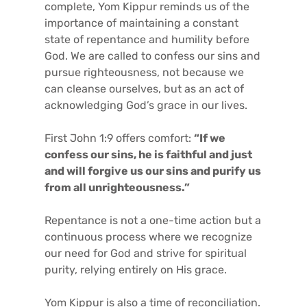
complete, Yom Kippur reminds us of the
importance of maintaining a constant
state of repentance and humility before
God. We are called to confess our sins and
pursue righteousness, not because we
can cleanse ourselves, but as an act of
acknowledging God’s grace in our lives.
First John 1:9 offers comfort:
“If we
confess our sins, he is faithful and just
and will forgive us our sins and purify us
from all unrighteousness.”
Repentance is not a one-time action but a
continuous process where we recognize
our need for God and strive for spiritual
purity, relying entirely on His grace.
Yom Kippur is also a time of reconciliation.