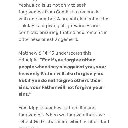
Yeshua calls us not only to seek
forgiveness from God but to reconcile
with one another. A crucial element of the
holiday is forgiving all grievances and
conflicts, ensuring that no one remains in
bitterness or estrangement.
Matthew 6:14-15 underscores this
principle:
“For if you forgive other
people when they sin against you, your
heavenly Father will also forgive you.
But if you do not forgive others their
sins, your Father will not forgive your
sins.”
Yom Kippur teaches us humility and
forgiveness. When we forgive others, we
reflect God’s character, which is abundant