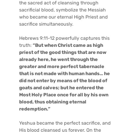
the sacred act of cleansing through
sacrificial blood, symbolize the Messiah
who became our eternal High Priest and
sacrifice simultaneously.
Hebrews 9:11-12 powerfully captures this
truth:
“But when Christ came as high
priest of the good things that are now
already here, he went through the
greater and more perfect tabernacle
that is not made with human hands… he
did not enter by means of the blood of
goats and calves; but he entered the
Most Holy Place once for all by his own
blood, thus obtaining eternal
redemption.”
Yeshua became the perfect sacrifice, and
His blood cleansed us forever. On the