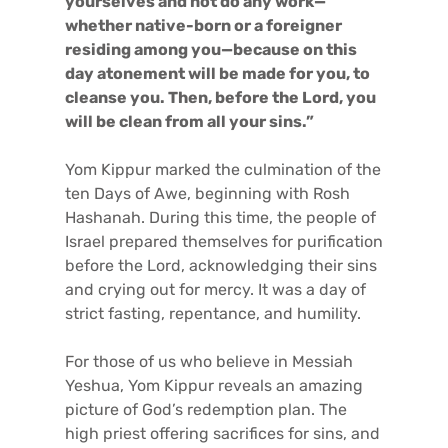
yourselves and not do any work—
whether native-born or a foreigner
residing among you—because on this
day atonement will be made for you, to
cleanse you. Then, before the Lord, you
will be clean from all your sins.”
Yom Kippur marked the culmination of the
ten Days of Awe, beginning with Rosh
Hashanah. During this time, the people of
Israel prepared themselves for purification
before the Lord, acknowledging their sins
and crying out for mercy. It was a day of
strict fasting, repentance, and humility.
For those of us who believe in Messiah
Yeshua, Yom Kippur reveals an amazing
picture of God’s redemption plan. The
high priest offering sacrifices for sins, and