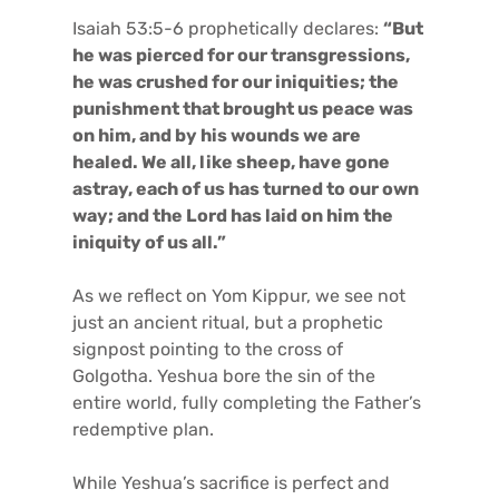
Isaiah 53:5-6 prophetically declares:
“But
he was pierced for our transgressions,
he was crushed for our iniquities; the
punishment that brought us peace was
on him, and by his wounds we are
healed. We all, like sheep, have gone
astray, each of us has turned to our own
way; and the Lord has laid on him the
iniquity of us all.”
As we reflect on Yom Kippur, we see not
just an ancient ritual, but a prophetic
signpost pointing to the cross of
Golgotha. Yeshua bore the sin of the
entire world, fully completing the Father’s
redemptive plan.
While Yeshua’s sacrifice is perfect and