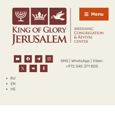
Menu
SMS | WhatsApp | Viber:
+972 545 371 805
RU
EN
HE