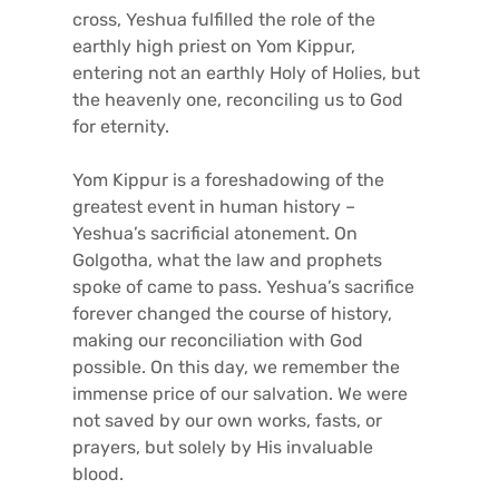
cross, Yeshua fulfilled the role of the
earthly high priest on Yom Kippur,
entering not an earthly Holy of Holies, but
the heavenly one, reconciling us to God
for eternity.
Yom Kippur is a foreshadowing of the
greatest event in human history –
Yeshua’s sacrificial atonement. On
Golgotha, what the law and prophets
spoke of came to pass. Yeshua’s sacrifice
forever changed the course of history,
making our reconciliation with God
possible. On this day, we remember the
immense price of our salvation. We were
not saved by our own works, fasts, or
prayers, but solely by His invaluable
blood.