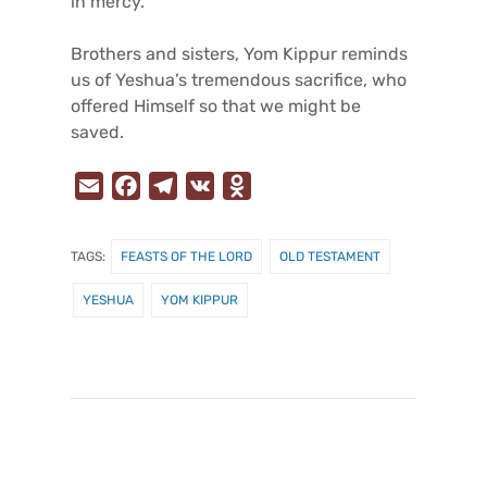
in mercy.
Brothers and sisters, Yom Kippur reminds
us of Yeshua’s tremendous sacrifice, who
offered Himself so that we might be
saved.
E
F
T
V
O
m
a
e
K
d
a
c
l
n
TAGS:
FEASTS OF THE LORD
OLD TESTAMENT
i
e
e
o
l
b
g
k
YESHUA
YOM KIPPUR
o
r
l
o
a
a
k
m
s
s
n
i