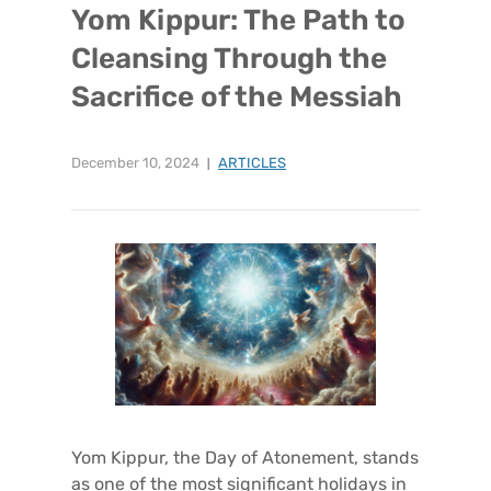
Yom Kippur: The Path to
Cleansing Through the
Sacrifice of the Messiah
December 10, 2024
ARTICLES
Yom Kippur, the Day of Atonement, stands
as one of the most significant holidays in