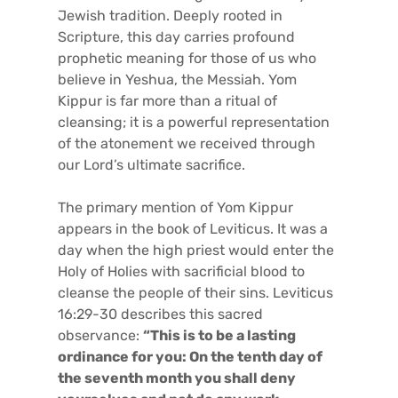
Jewish tradition. Deeply rooted in
Scripture, this day carries profound
prophetic meaning for those of us who
believe in Yeshua, the Messiah. Yom
Kippur is far more than a ritual of
cleansing; it is a powerful representation
of the atonement we received through
our Lord’s ultimate sacrifice.
The primary mention of Yom Kippur
appears in the book of Leviticus. It was a
day when the high priest would enter the
Holy of Holies with sacrificial blood to
cleanse the people of their sins. Leviticus
16:29-30 describes this sacred
observance:
“This is to be a lasting
ordinance for you: On the tenth day of
the seventh month you shall deny