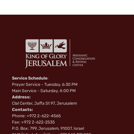
k
i
Service Schedule
:
Prayer Service - Tuesday, 6:30 PM
Main Service - Saturday, 4:00 PM
Address:
Clal Center, Jaffa St 97, Jerusalem
Contacts:
Phone: +972 2-622-4565
Fax: +972 2-622-2535
P.O. Box: 799, Jerusalem, 91007, Israel