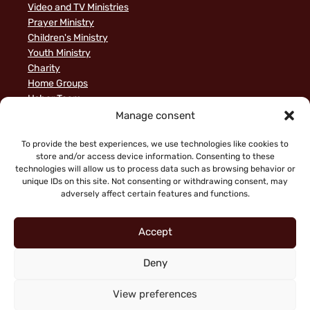
Video and TV Ministries
Prayer Ministry
Children's Ministry
Youth Ministry
Charity
Home Groups
Usher Team
A Biblical Perspective on Ministry to Israel
Manage consent
Privacy Policy
Sample Page
To provide the best experiences, we use technologies like cookies to
store and/or access device information. Consenting to these
News
technologies will allow us to process data such as browsing behavior or
unique IDs on this site. Not consenting or withdrawing consent, may
adversely affect certain features and functions.
Accept
Deny
"Faith working through love" (Galatians 5:6)
Copyright © 2026 King of Glory Jerusalem. All Rights
View preferences
Reserved.
|
Privacy Notice