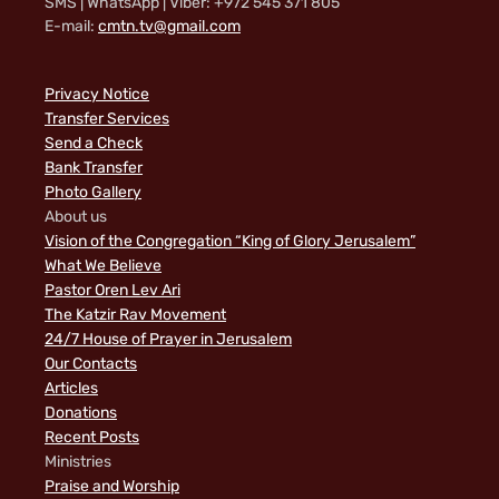
SMS | WhatsApp | Viber: +972 545 371 805
E-mail:
cmtn.tv@gmail.com
Privacy Notice
Transfer Services
Send a Check
Bank Transfer
Photo Gallery
About us
Vision of the Congregation “King of Glory Jerusalem”
What We Believe
Pastor Oren Lev Ari
The Katzir Rav Movement
24/7 House of Prayer in Jerusalem
Our Contacts
Articles
Donations
Recent Posts
Ministries
Praise and Worship