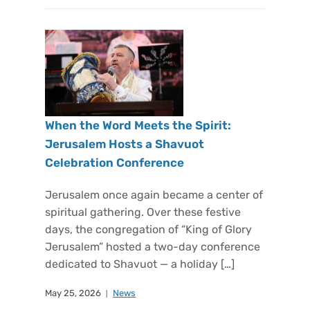
When the Word Meets the Spirit:
Jerusalem Hosts a Shavuot
Celebration Conference
Jerusalem once again became a center of
spiritual gathering. Over these festive
days, the congregation of “King of Glory
Jerusalem” hosted a two-day conference
dedicated to Shavuot — a holiday […]
May 25, 2026
News