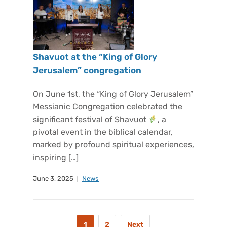
Shavuot at the “King of Glory
Jerusalem” congregation
On June 1st, the “King of Glory Jerusalem”
Messianic Congregation celebrated the
significant festival of Shavuot
, a
pivotal event in the biblical calendar,
marked by profound spiritual experiences,
inspiring […]
June 3, 2025
News
1
2
Next