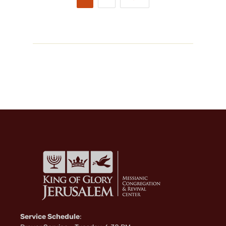
Service Schedule
: