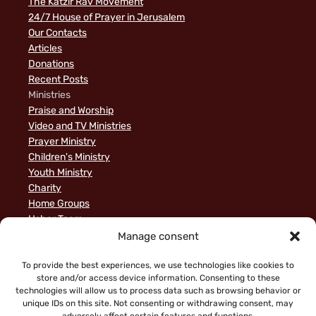
The Katzir Rav Movement
24/7 House of Prayer in Jerusalem
Our Contacts
Articles
Donations
Recent Posts
Ministries
Praise and Worship
Video and TV Ministries
Prayer Ministry
Children's Ministry
Youth Ministry
Charity
Home Groups
Usher Team
A Biblical Perspective on Ministry to Israel
Manage consent
Privacy Policy
Sample Page
To provide the best experiences, we use technologies like cookies to
store and/or access device information. Consenting to these
News
technologies will allow us to process data such as browsing behavior or
unique IDs on this site. Not consenting or withdrawing consent, may