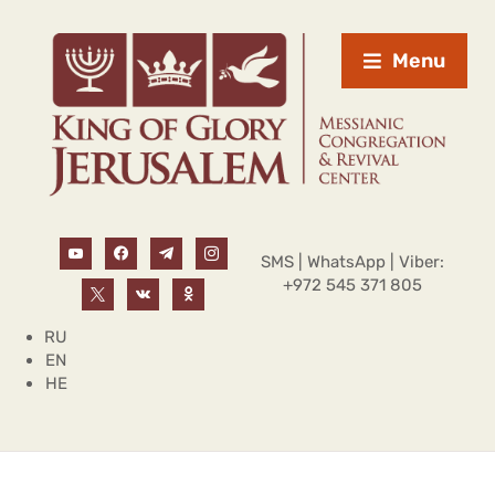
Menu
SMS | WhatsApp | Viber:
+972 545 371 805
RU
EN
HE