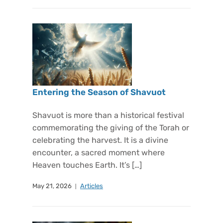
Entering the Season of Shavuot
Shavuot is more than a historical festival
commemorating the giving of the Torah or
celebrating the harvest. It is a divine
encounter, a sacred moment where
Heaven touches Earth. It’s […]
May 21, 2026
Articles