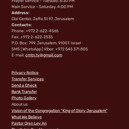
Prayer Service - Tuesday, 6:30 PM
Main Service - Saturday, 4:00 PM
Address:
Clal Center, Jaffa St 97, Jerusalem
Contacts:
Phone: +972 2-622-4565
Fax: +972 2-622-2535
P.O. Box: 799, Jerusalem, 91007, Israel
SMS | WhatsApp | Viber: +972 545 371 805
E-mail:
cmtn.tv@gmail.com
Privacy Notice
Transfer Services
Send a Check
Bank Transfer
Photo Gallery
About us
Vision of the Congregation “King of Glory Jerusalem”
What We Believe
Pastor Oren Lev Ari