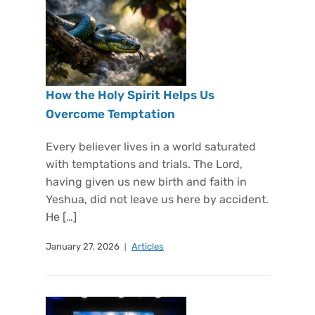
How the Holy Spirit Helps Us
Overcome Temptation
Every believer lives in a world saturated
with temptations and trials. The Lord,
having given us new birth and faith in
Yeshua, did not leave us here by accident.
He […]
January 27, 2026
Articles