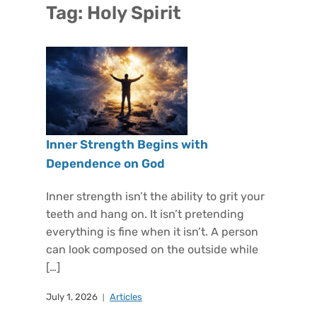
Tag:
Holy Spirit
Inner Strength Begins with
Dependence on God
Inner strength isn’t the ability to grit your
teeth and hang on. It isn’t pretending
everything is fine when it isn’t. A person
can look composed on the outside while
[…]
July 1, 2026
Articles