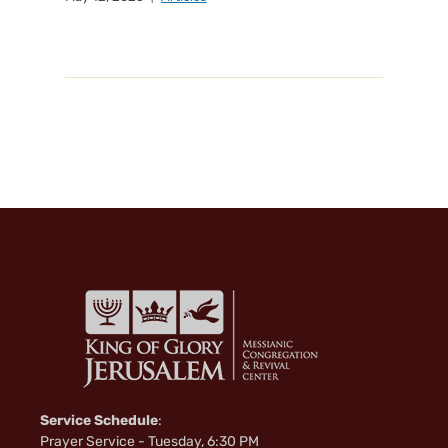
Service Schedule
:
Prayer Service - Tuesday, 6:30 PM