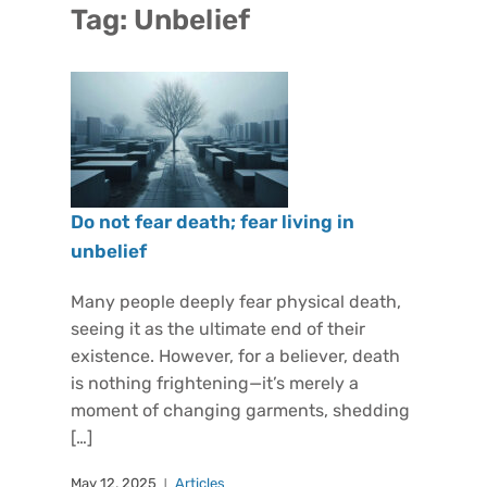
Tag:
Unbelief
Do not fear death; fear living in
unbelief
Many people deeply fear physical death,
seeing it as the ultimate end of their
existence. However, for a believer, death
is nothing frightening—it’s merely a
moment of changing garments, shedding
[…]
May 12, 2025
Articles