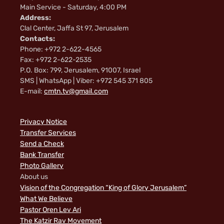
Main Service - Saturday, 4:00 PM
Address:
Clal Center, Jaffa St 97, Jerusalem
Contacts:
Phone: +972 2-622-4565
Fax: +972 2-622-2535
P.O. Box: 799, Jerusalem, 91007, Israel
SMS | WhatsApp | Viber: +972 545 371 805
E-mail:
cmtn.tv@gmail.com
Privacy Notice
Transfer Services
Send a Check
Bank Transfer
Photo Gallery
About us
Vision of the Congregation “King of Glory Jerusalem”
What We Believe
Pastor Oren Lev Ari
The Katzir Rav Movement