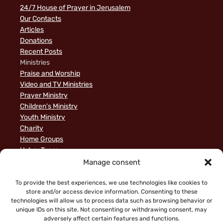
24/7 House of Prayer in Jerusalem
Our Contacts
Articles
Donations
Recent Posts
Ministries
Praise and Worship
Video and TV Ministries
Prayer Ministry
Children's Ministry
Youth Ministry
Charity
Home Groups
Usher Team
A Biblical Perspective on Ministry to Israel
Manage consent
Privacy Policy
Sample Page
To provide the best experiences, we use technologies like cookies to
store and/or access device information. Consenting to these
News
technologies will allow us to process data such as browsing behavior or
unique IDs on this site. Not consenting or withdrawing consent, may
adversely affect certain features and functions.