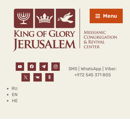
Menu
SMS | WhatsApp | Viber:
+972 545 371 805
RU
EN
HE