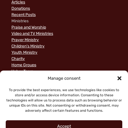
Articles
Donations
Recent Posts
Ministries
Praise and Worship
Video and TV Ministries
Prayer Ministry
Children's Ministry
Youth Ministry
Charity
Home Groups
Usher Team
A Biblical Perspective on Ministry to Israel
Manage consent
Privacy Policy
Sample Page
To provide the best experiences, we use technologies like cookies to
store and/or access device information. Consenting to these
News
technologies will allow us to process data such as browsing behavior or
unique IDs on this site. Not consenting or withdrawing consent, may
adversely affect certain features and functions.
Accept