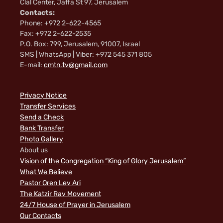
Clal Center, Jaffa St 97, Jerusalem
Contacts:
Phone: +972 2-622-4565
Fax: +972 2-622-2535
P.O. Box: 799, Jerusalem, 91007, Israel
SMS | WhatsApp | Viber: +972 545 371 805
E-mail:
cmtn.tv@gmail.com
Privacy Notice
Transfer Services
Send a Check
Bank Transfer
Photo Gallery
About us
Vision of the Congregation “King of Glory Jerusalem”
What We Believe
Pastor Oren Lev Ari
The Katzir Rav Movement
24/7 House of Prayer in Jerusalem
Our Contacts