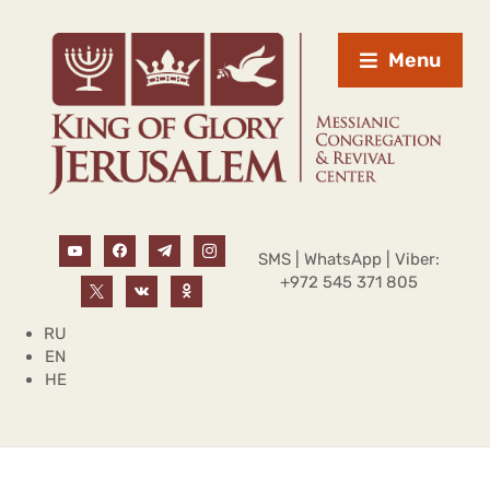
Menu
SMS | WhatsApp | Viber:
+972 545 371 805
RU
EN
HE