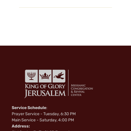
Service Schedule
:
Prayer Service - Tuesday, 6:30 PM
Main Service - Saturday, 4:00 PM
Address: