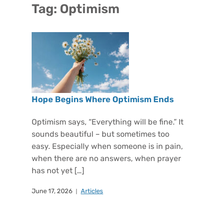
Tag:
Optimism
Hope Begins Where Optimism Ends
Optimism says, “Everything will be fine.” It
sounds beautiful – but sometimes too
easy. Especially when someone is in pain,
when there are no answers, when prayer
has not yet […]
June 17, 2026
Articles