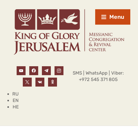
Menu
SMS | WhatsApp | Viber:
+972 545 371 805
RU
EN
HE