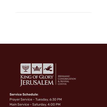
Service Schedule
:
Prayer Service - Tuesday, 6:30 PM
Main Service - Saturday, 4:00 PM