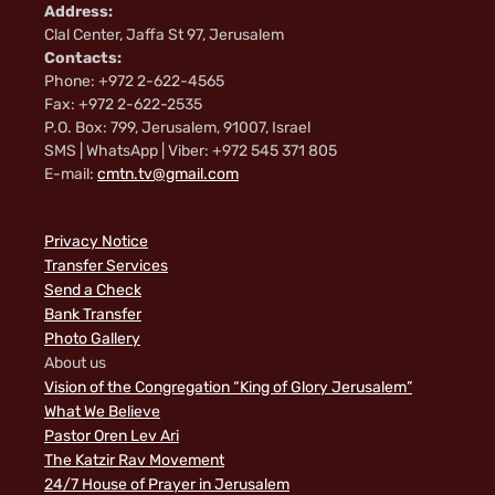
Address:
Clal Center, Jaffa St 97, Jerusalem
Contacts:
Phone: +972 2-622-4565
Fax: +972 2-622-2535
P.O. Box: 799, Jerusalem, 91007, Israel
SMS | WhatsApp | Viber: +972 545 371 805
E-mail:
cmtn.tv@gmail.com
Privacy Notice
Transfer Services
Send a Check
Bank Transfer
Photo Gallery
About us
Vision of the Congregation “King of Glory Jerusalem”
What We Believe
Pastor Oren Lev Ari
The Katzir Rav Movement
24/7 House of Prayer in Jerusalem