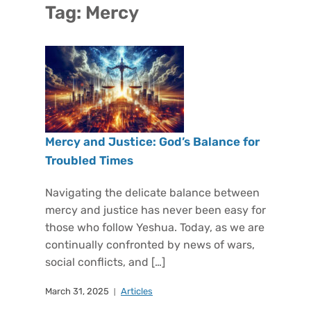
Tag:
Mercy
Mercy and Justice: God’s Balance for
Troubled Times
Navigating the delicate balance between
mercy and justice has never been easy for
those who follow Yeshua. Today, as we are
continually confronted by news of wars,
social conflicts, and […]
March 31, 2025
Articles