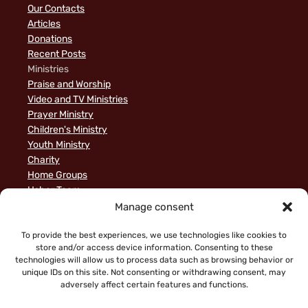
Our Contacts
Articles
Donations
Recent Posts
Ministries
Praise and Worship
Video and TV Ministries
Prayer Ministry
Children's Ministry
Youth Ministry
Charity
Home Groups
Usher Team
A Biblical Perspective on Ministry to Israel
Manage consent
Privacy Policy
Sample Page
To provide the best experiences, we use technologies like cookies to
store and/or access device information. Consenting to these
News
technologies will allow us to process data such as browsing behavior or
unique IDs on this site. Not consenting or withdrawing consent, may
adversely affect certain features and functions.