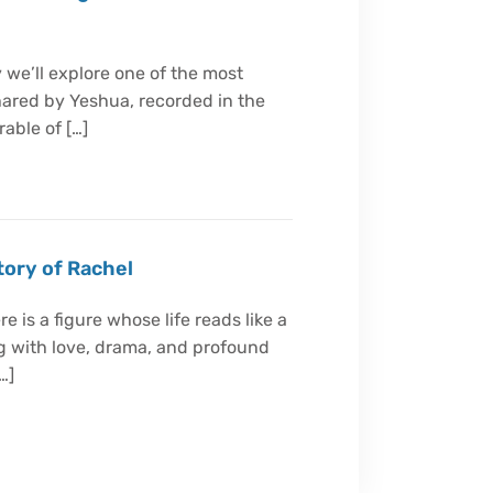
 we’ll explore one of the most
ared by Yeshua, recorded in the
able of […]
tory of Rachel
e is a figure whose life reads like a
g with love, drama, and profound
…]