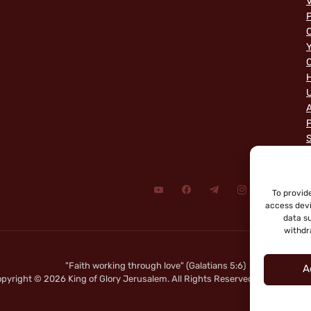
V
P
C
Y
C
A
P
To provid
access devi
data su
withdr
"Faith working through love" (Galatians 5:6)
A
pyright © 2026 King of Glory Jerusalem. All Rights Reserved.
|
Privacy Not