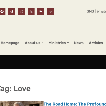
SMS | Whats
Homepage
About us
Ministries
News
Articles
Tag:
Love
The Road Home: The Profound 