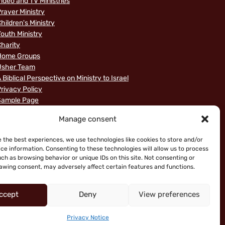
ideo and TV Ministries
rayer Ministry
hildren's Ministry
outh Ministry
harity
Home Groups
Usher Team
 Biblical Perspective on Ministry to Israel
rivacy Policy
Sample Page
News
Manage consent
e the best experiences, we use technologies like cookies to store and/or
ce information. Consenting to these technologies will allow us to process
ch as browsing behavior or unique IDs on this site. Not consenting or
awing consent, may adversely affect certain features and functions.
ccept
Deny
View preferences
ice
Privacy Notice