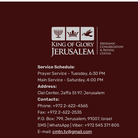
Service Schedule
:
Prayer Service - Tuesday, 6:30 PM
Main Service - Saturday, 4:00 PM
Address:
Clal Center, Jaffa St 97, Jerusalem
Contacts:
Phone: +972 2-622-4565
Fax: +972 2-622-2535
P.O. Box: 799, Jerusalem, 91007, Israel
SMS | WhatsApp | Viber: +972 545 371 805
E-mail:
cmtn.tv@gmail.com