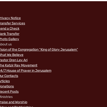
rivacy Notice
ransfer Services
Send a Check
ank Transfer
hoto Gallery
bout us
ision of the Congregation “King of Glory Jerusalem”
hat We Believe
astor Oren Lev Ari
The Katzir Rav Movement
4/7 House of Prayer in Jerusalem
ur Contacts
rticles
Donations
Recent Posts
inistries
raise and Worship