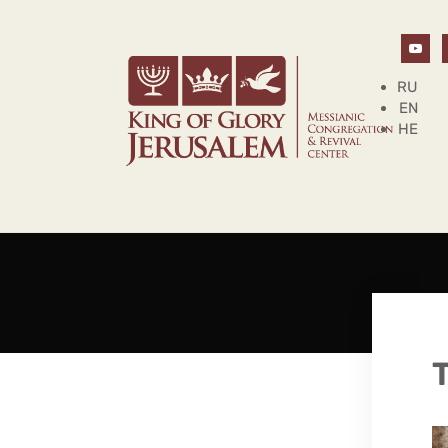
RU
EN
HE