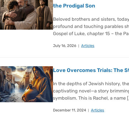
the Prodigal Son
Beloved brothers and sisters, today
profound and touching parables sh
Gospel of Luke, chapter 15 – the Par
July 16, 2026
Articles
Love Overcomes Trials: The S
In the depths of Jewish history, ther
captivating novel—a story brimmin
symbolism. This is Rachel, a name [
December 11, 2024
Articles