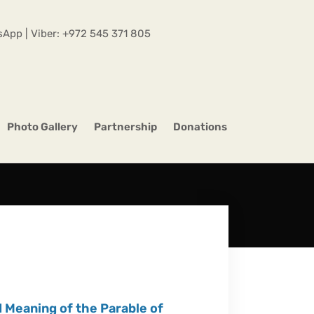
App | Viber:
+972 545 371 805
Photo Gallery
Partnership
Donations
Meaning of the Parable of