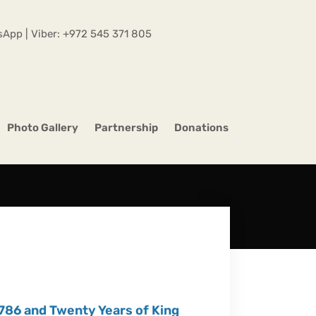
App | Viber:
+972 545 371 805
Photo Gallery
Partnership
Donations
86 and Twenty Years of King