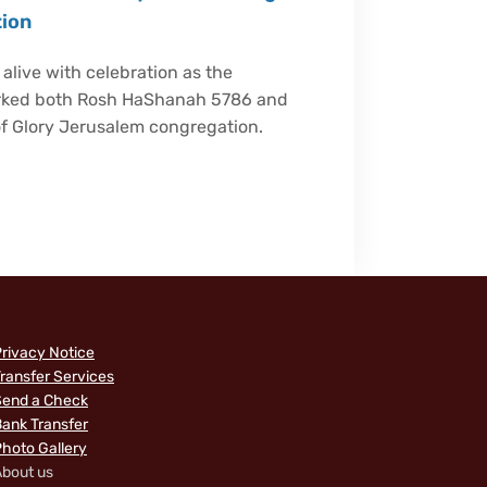
tion
live with celebration as the
arked both Rosh HaShanah 5786 and
of Glory Jerusalem congregation.
rivacy Notice
ransfer Services
Send a Check
ank Transfer
hoto Gallery
bout us