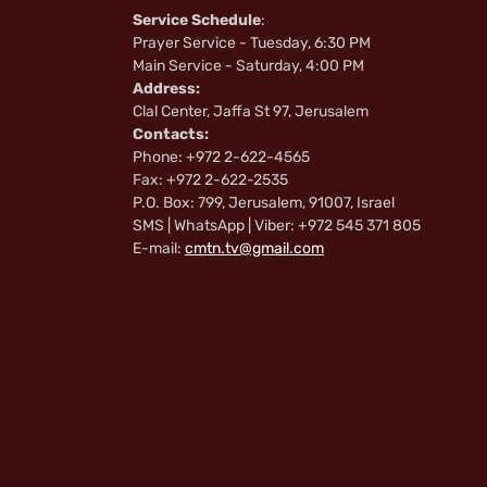
Service Schedule
:
Prayer Service - Tuesday, 6:30 PM
Main Service - Saturday, 4:00 PM
Address:
Clal Center, Jaffa St 97, Jerusalem
Contacts:
Phone: +972 2-622-4565
Fax: +972 2-622-2535
P.O. Box: 799, Jerusalem, 91007, Israel
SMS | WhatsApp | Viber: +972 545 371 805
E-mail:
cmtn.tv@gmail.com