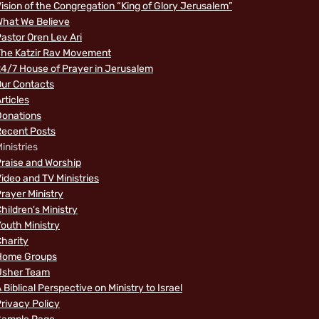
ision of the Congregation “King of Glory Jerusalem”
hat We Believe
astor Oren Lev Ari
The Katzir Rav Movement
4/7 House of Prayer in Jerusalem
ur Contacts
rticles
Donations
Recent Posts
inistries
raise and Worship
ideo and TV Ministries
rayer Ministry
hildren's Ministry
outh Ministry
harity
Home Groups
Usher Team
 Biblical Perspective on Ministry to Israel
rivacy Policy