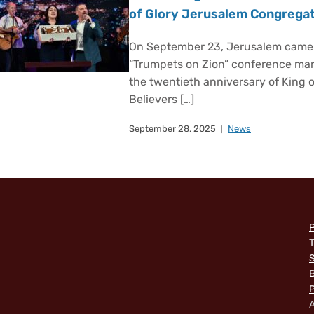
of Glory Jerusalem Congrega
On September 23, Jerusalem came a
“Trumpets on Zion” conference m
the twentieth anniversary of King 
Believers […]
September 28, 2025
News
P
T
B
P
A