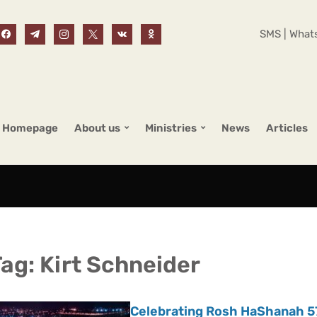
SMS | Whats
Homepage
About us
Ministries
News
Articles
Tag:
Kirt Schneider
Celebrating Rosh HaShanah 57