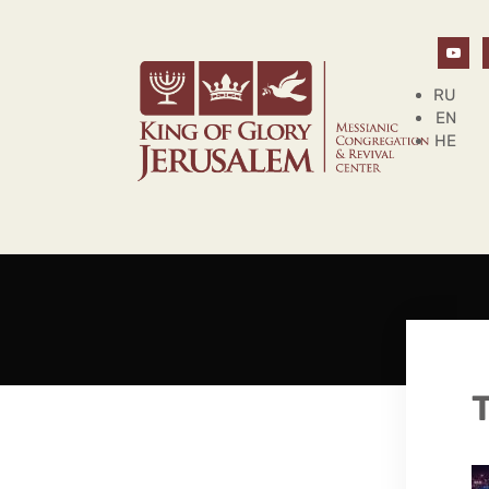
RU
EN
HE