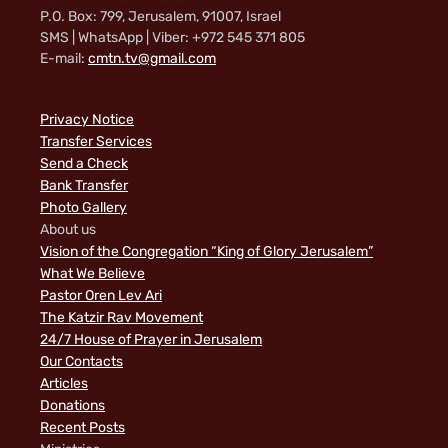
P.O. Box: 799, Jerusalem, 91007, Israel
SMS | WhatsApp | Viber: +972 545 371 805
E-mail:
cmtn.tv@gmail.com
Privacy Notice
Transfer Services
Send a Check
Bank Transfer
Photo Gallery
About us
Vision of the Congregation “King of Glory Jerusalem”
What We Believe
Pastor Oren Lev Ari
The Katzir Rav Movement
24/7 House of Prayer in Jerusalem
Our Contacts
Articles
Donations
Recent Posts