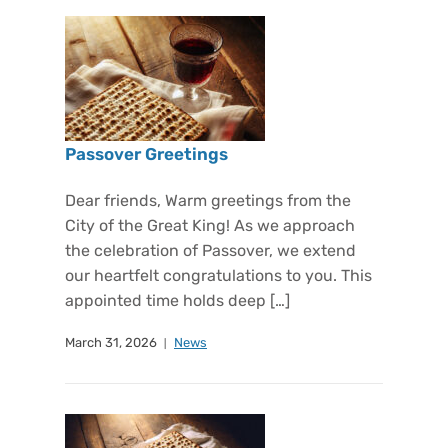
Passover Greetings
Dear friends, Warm greetings from the
City of the Great King! As we approach
the celebration of Passover, we extend
our heartfelt congratulations to you. This
appointed time holds deep […]
March 31, 2026
News