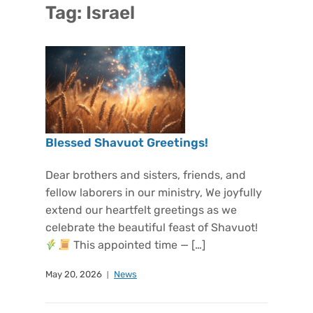
Tag:
Israel
Blessed Shavuot Greetings!
Dear brothers and sisters, friends, and
fellow laborers in our ministry, We joyfully
extend our heartfelt greetings as we
celebrate the beautiful feast of Shavuot!
This appointed time — […]
May 20, 2026
News