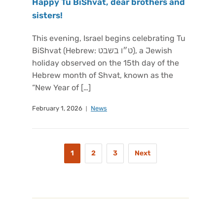
Happy Tu BiShvat, dear brothers and
sisters!
This evening, Israel begins celebrating Tu
BiShvat (Hebrew: ט״ו בשבט), a Jewish
holiday observed on the 15th day of the
Hebrew month of Shvat, known as the
“New Year of […]
February 1, 2026
News
1
2
3
Next