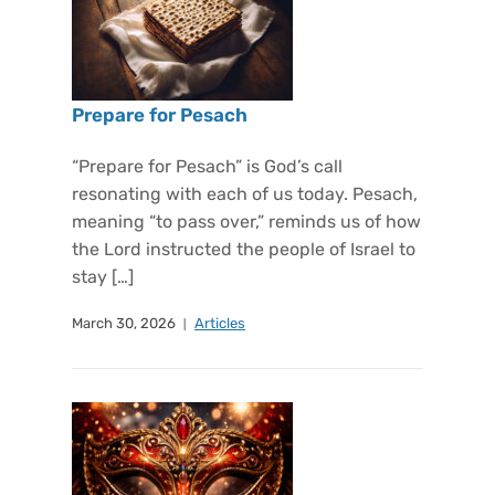
Prepare for Pesach
“Prepare for Pesach” is God’s call
resonating with each of us today. Pesach,
meaning “to pass over,” reminds us of how
the Lord instructed the people of Israel to
stay […]
March 30, 2026
Articles