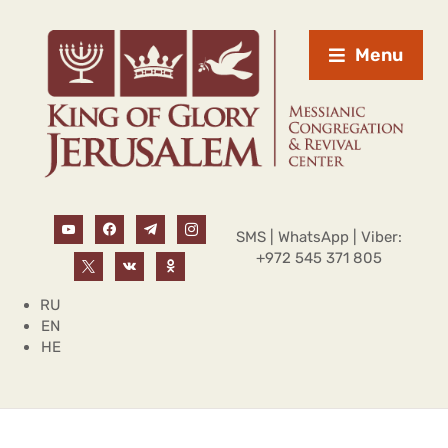
Menu
SMS | WhatsApp | Viber:
+972 545 371 805
RU
EN
HE