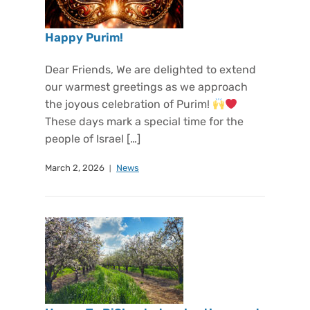
Happy Purim!
Dear Friends, We are delighted to extend
our warmest greetings as we approach
the joyous celebration of Purim!
These days mark a special time for the
people of Israel […]
March 2, 2026
News