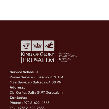
Service Schedule
:
Prayer Service - Tuesday, 6:30 PM
Main Service - Saturday, 4:00 PM
Address:
Clal Center, Jaffa St 97, Jerusalem
Contacts:
Phone: +972 2-622-4565
Fax: +972 2-622-2535