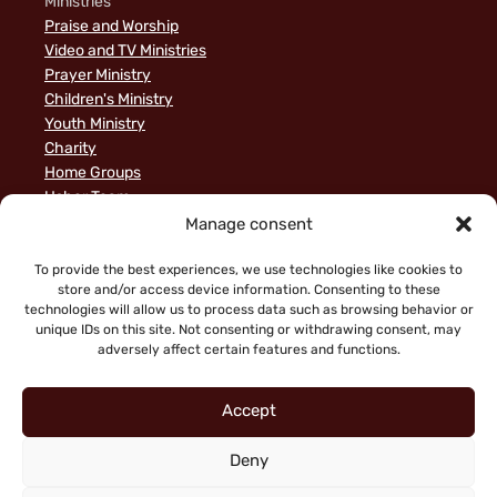
Ministries
Praise and Worship
Video and TV Ministries
Prayer Ministry
Children's Ministry
Youth Ministry
Charity
Home Groups
Usher Team
A Biblical Perspective on Ministry to Israel
Manage consent
Privacy Policy
Sample Page
To provide the best experiences, we use technologies like cookies to
store and/or access device information. Consenting to these
News
technologies will allow us to process data such as browsing behavior or
unique IDs on this site. Not consenting or withdrawing consent, may
adversely affect certain features and functions.
Accept
Deny
"Faith working through love" (Galatians 5:6)
Copyright © 2026 King of Glory Jerusalem. All Rights