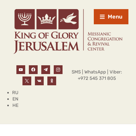
Menu
SMS | WhatsApp | Viber:
+972 545 371 805
RU
EN
HE