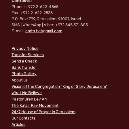
Contacts:
Phone: +972 2-622-4565
Fax: +972 2-622-2535
P.O. Box: 799, Jerusalem, 91007, Israel
SMS | WhatsApp | Viber: +972 545 371 805
E-mail:
cmtn.tv@gmail.com
Privacy Notice
Transfer Services
Send a Check
Bank Transfer
Photo Gallery
About us
Vision of the Congregation “King of Glory Jerusalem”
What We Believe
Pastor Oren Lev Ari
The Katzir Rav Movement
24/7 House of Prayer in Jerusalem
Our Contacts
Articles