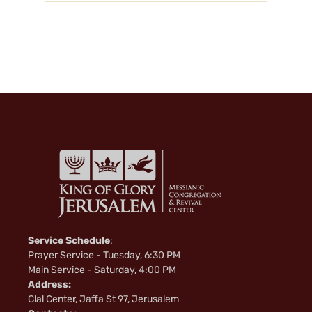
Service Schedule
:
Prayer Service - Tuesday, 6:30 PM
Main Service - Saturday, 4:00 PM
Address:
Clal Center, Jaffa St 97, Jerusalem