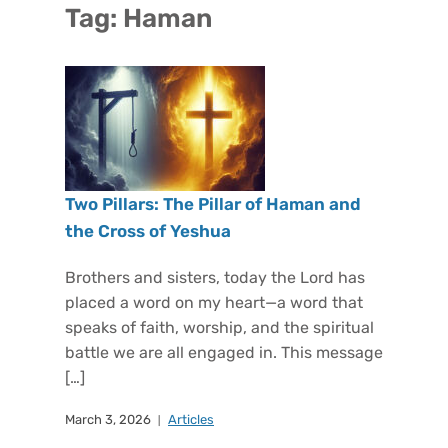
Tag:
Haman
Two Pillars: The Pillar of Haman and
the Cross of Yeshua
Brothers and sisters, today the Lord has
placed a word on my heart—a word that
speaks of faith, worship, and the spiritual
battle we are all engaged in. This message
[…]
March 3, 2026
Articles