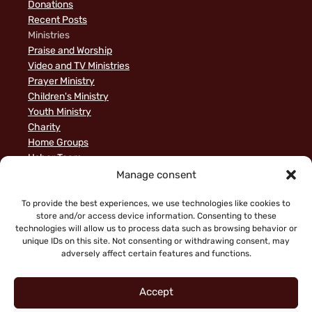
Donations
Recent Posts
Ministries
Praise and Worship
Video and TV Ministries
Prayer Ministry
Children's Ministry
Youth Ministry
Charity
Home Groups
Usher Team
A Biblical Perspective on Ministry to Israel
Manage consent
Privacy Policy
Sample Page
To provide the best experiences, we use technologies like cookies to
store and/or access device information. Consenting to these
News
technologies will allow us to process data such as browsing behavior or
unique IDs on this site. Not consenting or withdrawing consent, may
adversely affect certain features and functions.
Accept