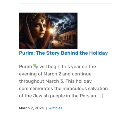
Purim: The Story Behind the Holiday
Purim
will begin this year on the
evening of March 2 and continue
throughout March 3. This holiday
commemorates the miraculous salvation
of the Jewish people in the Persian […]
March 2, 2026
Articles