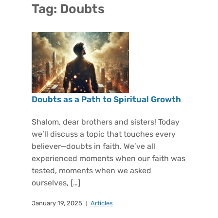
Tag:
Doubts
Doubts as a Path to Spiritual Growth
Shalom, dear brothers and sisters! Today
we’ll discuss a topic that touches every
believer—doubts in faith. We’ve all
experienced moments when our faith was
tested, moments when we asked
ourselves, […]
January 19, 2025
Articles