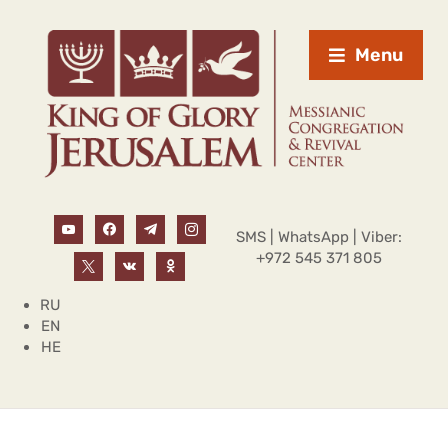
Menu
SMS | WhatsApp | Viber:
+972 545 371 805
RU
EN
HE