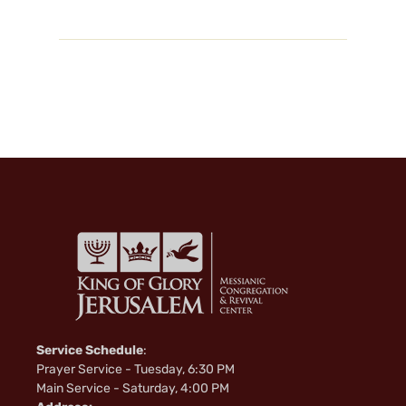
Service Schedule
:
Prayer Service - Tuesday, 6:30 PM
Main Service - Saturday, 4:00 PM