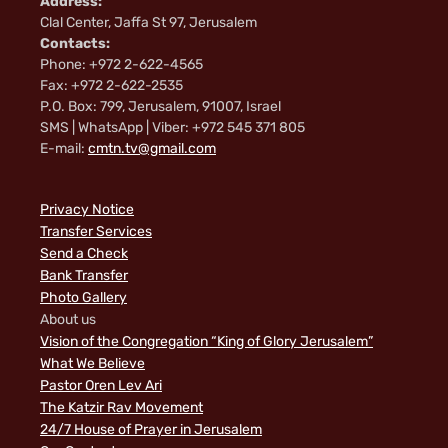
Address:
Clal Center, Jaffa St 97, Jerusalem
Contacts:
Phone: +972 2-622-4565
Fax: +972 2-622-2535
P.O. Box: 799, Jerusalem, 91007, Israel
SMS | WhatsApp | Viber: +972 545 371 805
E-mail:
cmtn.tv@gmail.com
Privacy Notice
Transfer Services
Send a Check
Bank Transfer
Photo Gallery
About us
Vision of the Congregation “King of Glory Jerusalem”
What We Believe
Pastor Oren Lev Ari
The Katzir Rav Movement
24/7 House of Prayer in Jerusalem