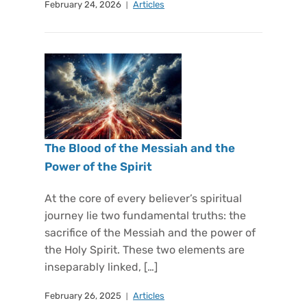
February 24, 2026
Articles
The Blood of the Messiah and the
Power of the Spirit
At the core of every believer’s spiritual
journey lie two fundamental truths: the
sacrifice of the Messiah and the power of
the Holy Spirit. These two elements are
inseparably linked, […]
February 26, 2025
Articles