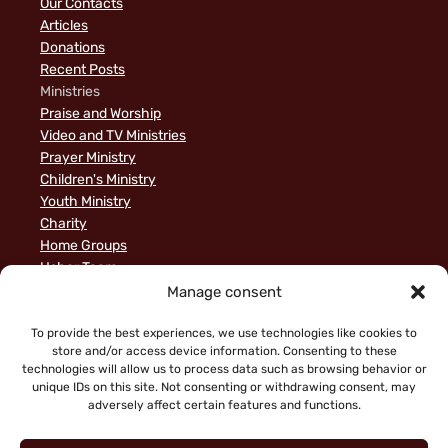
Our Contacts
Articles
Donations
Recent Posts
Ministries
Praise and Worship
Video and TV Ministries
Prayer Ministry
Children's Ministry
Youth Ministry
Charity
Home Groups
Usher Team
A Biblical Perspective on Ministry to Israel
Manage consent
Privacy Policy
Sample Page
To provide the best experiences, we use technologies like cookies to
store and/or access device information. Consenting to these
News
technologies will allow us to process data such as browsing behavior or
unique IDs on this site. Not consenting or withdrawing consent, may
adversely affect certain features and functions.