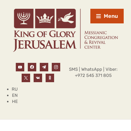
Menu
SMS | WhatsApp | Viber:
+972 545 371 805
RU
EN
HE