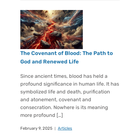
The Covenant of Blood: The Path to
God and Renewed Life
Since ancient times, blood has held a
profound significance in human life. It has
symbolized life and death, purification
and atonement, covenant and
consecration. Nowhere is its meaning
more profound […]
February 9, 2025
Articles