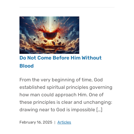
Do Not Come Before Him Without
Blood
From the very beginning of time, God
established spiritual principles governing
how man could approach Him. One of
these principles is clear and unchanging:
drawing near to God is impossible […]
February 16, 2025
Articles