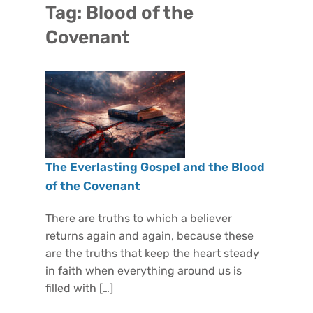
Tag:
Blood of the
Covenant
The Everlasting Gospel and the Blood
of the Covenant
There are truths to which a believer
returns again and again, because these
are the truths that keep the heart steady
in faith when everything around us is
filled with […]