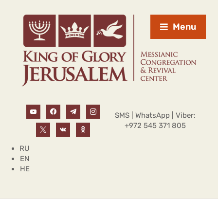
Menu
SMS | WhatsApp | Viber:
+972 545 371 805
RU
EN
HE