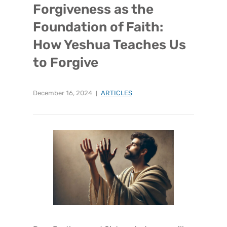
Forgiveness as the
Foundation of Faith:
How Yeshua Teaches Us
to Forgive
December 16, 2024
ARTICLES