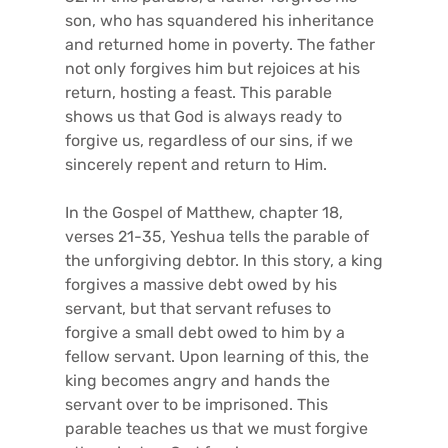
son, who has squandered his inheritance
and returned home in poverty. The father
not only forgives him but rejoices at his
return, hosting a feast. This parable
shows us that God is always ready to
forgive us, regardless of our sins, if we
sincerely repent and return to Him.
In the Gospel of Matthew, chapter 18,
verses 21-35, Yeshua tells the parable of
the unforgiving debtor. In this story, a king
forgives a massive debt owed by his
servant, but that servant refuses to
forgive a small debt owed to him by a
fellow servant. Upon learning of this, the
king becomes angry and hands the
servant over to be imprisoned. This
parable teaches us that we must forgive