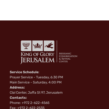
i
k
i
Service Schedule
:
Prayer Service - Tuesday, 6:30 PM
Main Service - Saturday, 4:00 PM
Address:
Clal Center, Jaffa St 97, Jerusalem
Contacts:
Phone: +972 2-622-4565
Fax: +972 2-622-2535