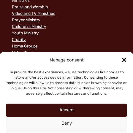
Ministries
Praise and Worship
Video and TV Ministries
Prayer Ministry
Children's Ministry
Youth Ministry
Charity
Home Groups
Usher Team
A Biblical Perspective on Ministry to Israel
Manage consent
Privacy Policy
Sample Page
To provide the best experiences, we use technologies like cookies to
store and/or access device information. Consenting to these
News
technologies will allow us to process data such as browsing behavior or
unique IDs on this site. Not consenting or withdrawing consent, may
adversely affect certain features and functions.
Accept
Deny
"Faith working through love" (Galatians 5:6)
Copyright © 2026 King of Glory Jerusalem. All Rights