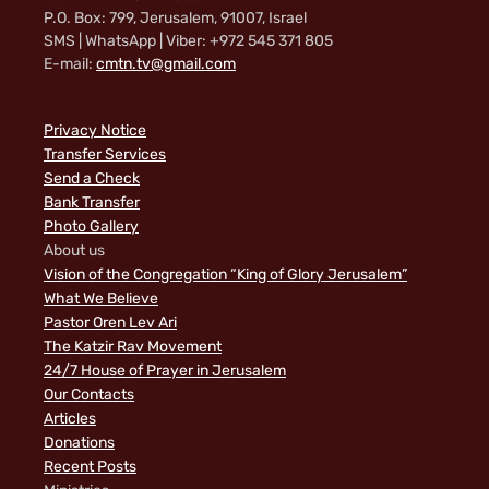
P.O. Box: 799, Jerusalem, 91007, Israel
SMS | WhatsApp | Viber: +972 545 371 805
E-mail:
cmtn.tv@gmail.com
Privacy Notice
Transfer Services
Send a Check
Bank Transfer
Photo Gallery
About us
Vision of the Congregation “King of Glory Jerusalem”
What We Believe
Pastor Oren Lev Ari
The Katzir Rav Movement
24/7 House of Prayer in Jerusalem
Our Contacts
Articles
Donations
Recent Posts