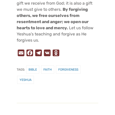
gift we receive from God; it is also a gift
we must give to others.
By forgiving
others, we free ourselves from
resentment and anger; we open our
hearts to love and mercy.
Let us follow
Yeshua’s teaching and forgive as He
forgives us.
E
F
T
V
O
m
a
e
K
d
a
c
l
n
TAGS:
BIBLE
FAITH
FORGIVENESS
i
e
e
o
l
b
g
k
YESHUA
o
r
l
o
a
a
k
m
s
s
n