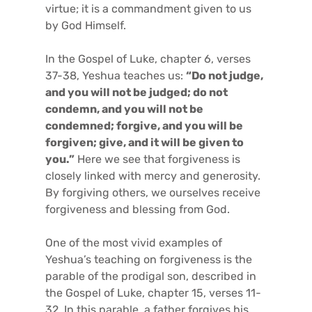
virtue; it is a commandment given to us
by God Himself.
In the Gospel of Luke, chapter 6, verses
37-38, Yeshua teaches us:
“Do not judge,
and you will not be judged; do not
condemn, and you will not be
condemned; forgive, and you will be
forgiven; give, and it will be given to
you.”
Here we see that forgiveness is
closely linked with mercy and generosity.
By forgiving others, we ourselves receive
forgiveness and blessing from God.
One of the most vivid examples of
Yeshua’s teaching on forgiveness is the
parable of the prodigal son, described in
the Gospel of Luke, chapter 15, verses 11-
32. In this parable, a father forgives his