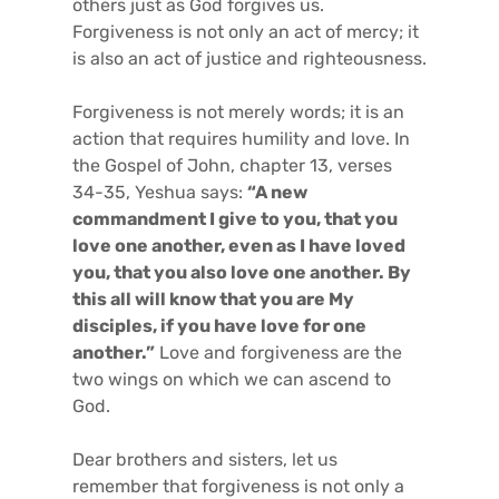
others just as God forgives us.
Forgiveness is not only an act of mercy; it
is also an act of justice and righteousness.
Forgiveness is not merely words; it is an
action that requires humility and love. In
the Gospel of John, chapter 13, verses
34-35, Yeshua says:
“A new
commandment I give to you, that you
love one another, even as I have loved
you, that you also love one another. By
this all will know that you are My
disciples, if you have love for one
another.”
Love and forgiveness are the
two wings on which we can ascend to
God.
Dear brothers and sisters, let us
remember that forgiveness is not only a