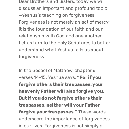
Dear Brothers and Sisters, today we will
discuss an important and profound topic
—Yeshua’s teaching on forgiveness.
Forgiveness is not merely an act of mercy;
it is the foundation of our faith and our
relationship with God and one another.
Let us turn to the Holy Scriptures to better
understand what Yeshua tells us about
forgiveness.
In the Gospel of Matthew, chapter 6,
verses 14-15, Yeshua says:
“For if you
forgive others their trespasses, your
heavenly Father will also forgive you.
But if you do not forgive others their
trespasses, neither will your Father
forgive your trespasses.”
These words
underscore the importance of forgiveness
in our lives. Forgiveness is not simply a