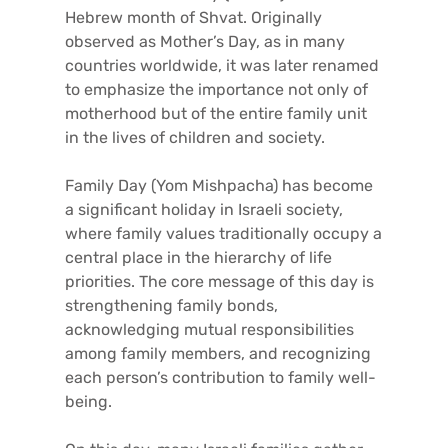
Hebrew month of Shvat. Originally
observed as Mother’s Day, as in many
countries worldwide, it was later renamed
to emphasize the importance not only of
motherhood but of the entire family unit
in the lives of children and society.
Family Day (Yom Mishpacha) has become
a significant holiday in Israeli society,
where family values traditionally occupy a
central place in the hierarchy of life
priorities. The core message of this day is
strengthening family bonds,
acknowledging mutual responsibilities
among family members, and recognizing
each person’s contribution to family well-
being.