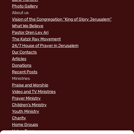
Photo Gallery
About us
Vision of the Congregation “King of Glory Jerusalem”
What We Believe
Pastor Oren Lev Ari
The Katzir Rav Movement
24/7 House of Prayer in Jerusalem
Our Contacts
Articles
Donations
Recent Posts
Ministries
Praise and Worship
Video and TV Ministries
Prayer Ministry
Children's Ministry
Youth Ministry
Charity
Home Groups
Usher Team