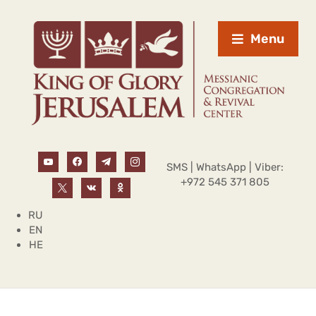
Menu
SMS | WhatsApp | Viber:
+972 545 371 805
RU
EN
HE