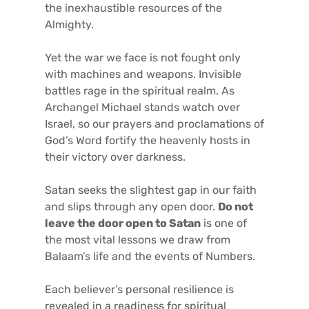
the inexhaustible resources of the
Almighty.
Yet the war we face is not fought only
with machines and weapons. Invisible
battles rage in the spiritual realm. As
Archangel Michael stands watch over
Israel, so our prayers and proclamations of
God’s Word fortify the heavenly hosts in
their victory over darkness.
Satan seeks the slightest gap in our faith
and slips through any open door.
Do not
leave the door open to Satan
is one of
the most vital lessons we draw from
Balaam’s life and the events of Numbers.
Each believer’s personal resilience is
revealed in a readiness for spiritual