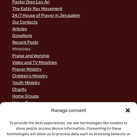
Pastor Oren Lev Ari
The Katzir Rav Movement
24/7 House of Prayer in Jerusalem
Our Contacts
Articles
Donations
Recent Posts
Ministries
Praise and Worship
Video and TV Ministries
Prayer Ministry
Children's Ministry
Youth Ministry
Charity
Home Groups
Usher Team
A Biblical Perspective on Ministry to Israel
Manage consent
Privacy Policy
Sample Page
To provide the best experiences, we use technologies like cookies to
store and/or access device information. Consenting to these
News
technologies will allow us to process data such as browsing behavior or