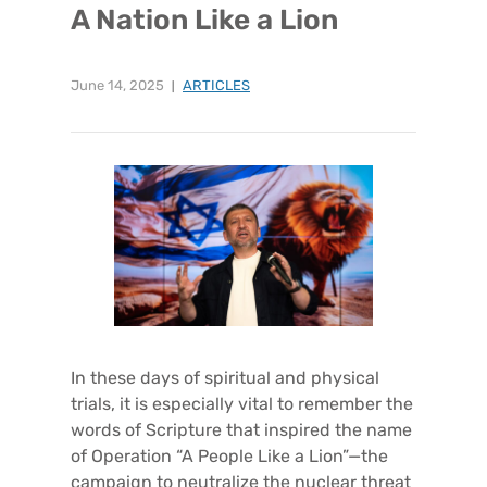
A Nation Like a Lion
June 14, 2025
ARTICLES
In these days of spiritual and physical
trials, it is especially vital to remember the
words of Scripture that inspired the name
of Operation “A People Like a Lion”—the
campaign to neutralize the nuclear threat