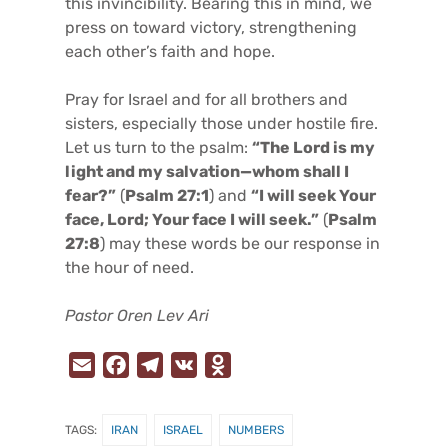
this invincibility. Bearing this in mind, we
press on toward victory, strengthening
each other’s faith and hope.
Pray for Israel and for all brothers and
sisters, especially those under hostile fire.
Let us turn to the psalm:
“The Lord is my
light and my salvation—whom shall I
fear?”
(
Psalm 27:1
) and
“I will seek Your
face, Lord; Your face I will seek.”
(
Psalm
27:8
) may these words be our response in
the hour of need.
Pastor Oren Lev Ari
E
F
T
V
O
m
a
e
K
d
a
c
l
n
TAGS:
IRAN
ISRAEL
NUMBERS
i
e
e
o