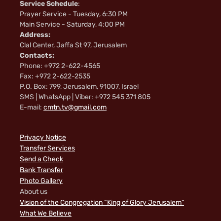
Service Schedule
:
Prayer Service - Tuesday, 6:30 PM
Main Service - Saturday, 4:00 PM
Address:
Clal Center, Jaffa St 97, Jerusalem
Contacts:
Phone: +972 2-622-4565
Fax: +972 2-622-2535
P.O. Box: 799, Jerusalem, 91007, Israel
SMS | WhatsApp | Viber: +972 545 371 805
E-mail:
cmtn.tv@gmail.com
Privacy Notice
Transfer Services
Send a Check
Bank Transfer
Photo Gallery
About us
Vision of the Congregation “King of Glory Jerusalem”
What We Believe