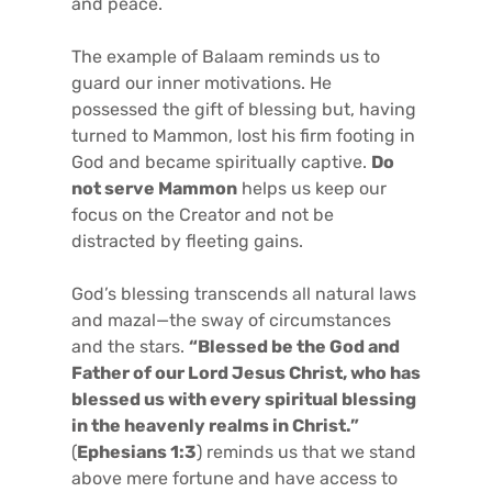
and peace.
The example of Balaam reminds us to
guard our inner motivations. He
possessed the gift of blessing but, having
turned to Mammon, lost his firm footing in
God and became spiritually captive.
Do
not serve Mammon
helps us keep our
focus on the Creator and not be
distracted by fleeting gains.
God’s blessing transcends all natural laws
and mazal—the sway of circumstances
and the stars.
“Blessed be the God and
Father of our Lord Jesus Christ, who has
blessed us with every spiritual blessing
in the heavenly realms in Christ.”
(
Ephesians 1:3
) reminds us that we stand
above mere fortune and have access to