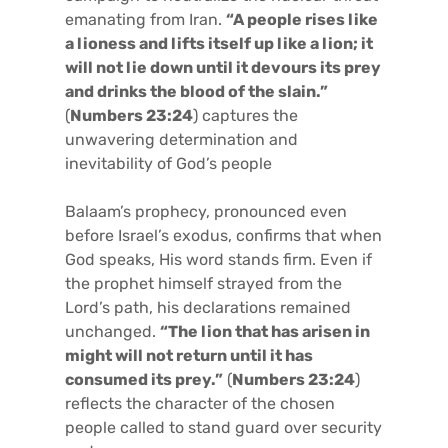
emanating from Iran.
“A people rises like
a lioness and lifts itself up like a lion; it
will not lie down until it devours its prey
and drinks the blood of the slain.”
(
Numbers 23:24
) captures the
unwavering determination and
inevitability of God’s people
Balaam’s prophecy, pronounced even
before Israel’s exodus, confirms that when
God speaks, His word stands firm. Even if
the prophet himself strayed from the
Lord’s path, his declarations remained
unchanged.
“The lion that has arisen in
might will not return until it has
consumed its prey.”
(
Numbers 23:24
)
reflects the character of the chosen
people called to stand guard over security