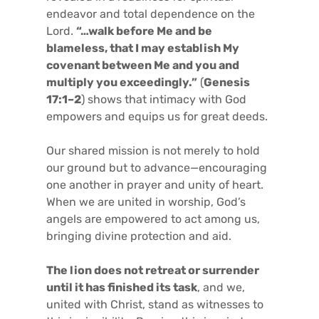
endeavor and total dependence on the
Lord.
“…walk before Me and be
blameless, that I may establish My
covenant between Me and you and
multiply you exceedingly.”
(
Genesis
17:1–2
) shows that intimacy with God
empowers and equips us for great deeds.
Our shared mission is not merely to hold
our ground but to advance—encouraging
one another in prayer and unity of heart.
When we are united in worship, God’s
angels are empowered to act among us,
bringing divine protection and aid.
The lion does not retreat or surrender
until it has finished its task
, and we,
united with Christ, stand as witnesses to