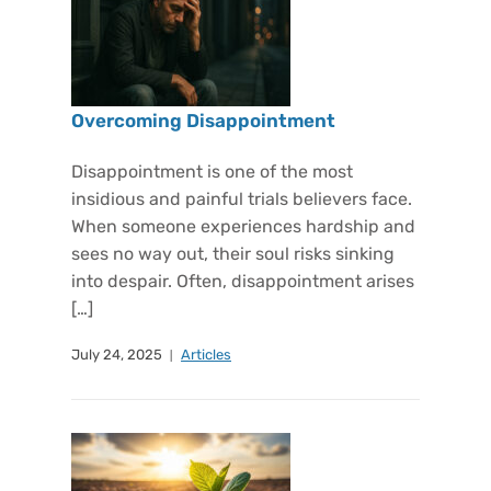
Overcoming Disappointment
Disappointment is one of the most
insidious and painful trials believers face.
When someone experiences hardship and
sees no way out, their soul risks sinking
into despair. Often, disappointment arises
[…]
July 24, 2025
Articles