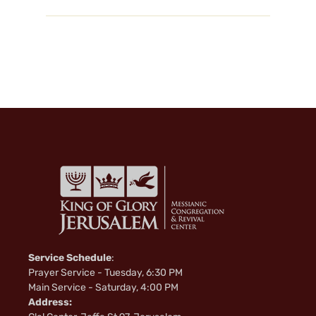
Service Schedule
:
Prayer Service - Tuesday, 6:30 PM
Main Service - Saturday, 4:00 PM
Address: