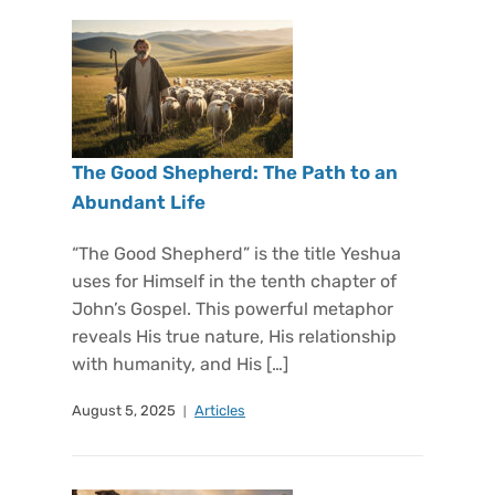
The Good Shepherd: The Path to an
Abundant Life
“The Good Shepherd” is the title Yeshua
uses for Himself in the tenth chapter of
John’s Gospel. This powerful metaphor
reveals His true nature, His relationship
with humanity, and His […]
August 5, 2025
Articles