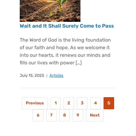
Wait and It Shall Surely Come to Pass
The Word of God is the living foundation
of our faith and hope. As we welcome it
into our hearts, it renews our minds and
fills our lives with power […]
July 15, 2025
Articles
Previous
1
2
3
4
5
6
7
8
9
Next