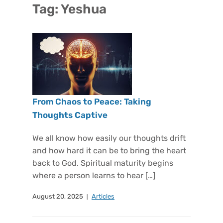
Tag:
Yeshua
From Chaos to Peace: Taking
Thoughts Captive
We all know how easily our thoughts drift
and how hard it can be to bring the heart
back to God. Spiritual maturity begins
where a person learns to hear […]
August 20, 2025
Articles