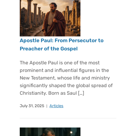
Apostle Paul: From Persecutor to
Preacher of the Gospel
The Apostle Paul is one of the most
prominent and influential figures in the
New Testament, whose life and ministry
significantly shaped the global spread of
Christianity. Born as Saul […]
July 31, 2025
Articles