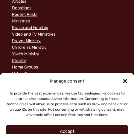
Articles
Donations
Recent Posts
Ministries
Praise and Worship
Video and TV Ministries
Prayer Ministry
Children's Ministry
Youth Ministry
Charity
Home Groups
Usher Team
A Biblical Perspective on Ministry to Israel
Manage consent
Privacy Policy
Sample Page
To provide the best experiences, we use technologies like cookies to
store and/or access device information. Consenting to these
News
technologies will allow us to process data such as browsing behavior or
unique IDs on this site. Not consenting or withdrawing consent, may
adversely affect certain features and functions.
Accept