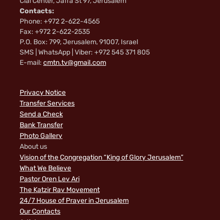
Clal Center, Jaffa St 97, Jerusalem
Contacts:
Phone: +972 2-622-4565
Fax: +972 2-622-2535
P.O. Box: 799, Jerusalem, 91007, Israel
SMS | WhatsApp | Viber: +972 545 371 805
E-mail:
cmtn.tv@gmail.com
Privacy Notice
Transfer Services
Send a Check
Bank Transfer
Photo Gallery
About us
Vision of the Congregation “King of Glory Jerusalem”
What We Believe
Pastor Oren Lev Ari
The Katzir Rav Movement
24/7 House of Prayer in Jerusalem
Our Contacts