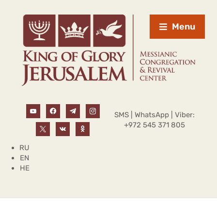
Menu
SMS | WhatsApp | Viber:
+972 545 371 805
RU
EN
HE