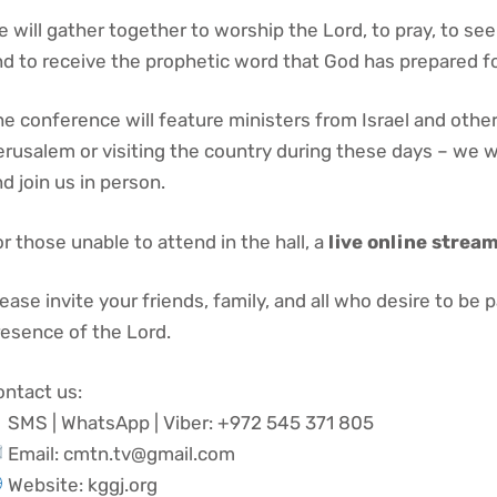
 will gather together to worship the Lord, to pray, to see
d to receive the prophetic word that God has prepared fo
e conference will feature ministers from Israel and other n
erusalem or visiting the country during these days – we
d join us in person.
r those unable to attend in the hall, a
live online strea
ease invite your friends, family, and all who desire to be p
resence of the Lord.
ontact us:
SMS | WhatsApp | Viber: +972 545 371 805
Email: cmtn.tv@gmail.com
Website: kggj.org