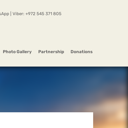
App | Viber:
+972 545 371 805
Photo Gallery
Partnership
Donations