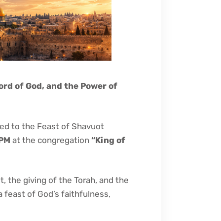
ord of God, and the Power of
ted to the Feast of Shavuot
 PM
at the congregation
“King of
, the giving of the Torah, and the
a feast of God’s faithfulness,