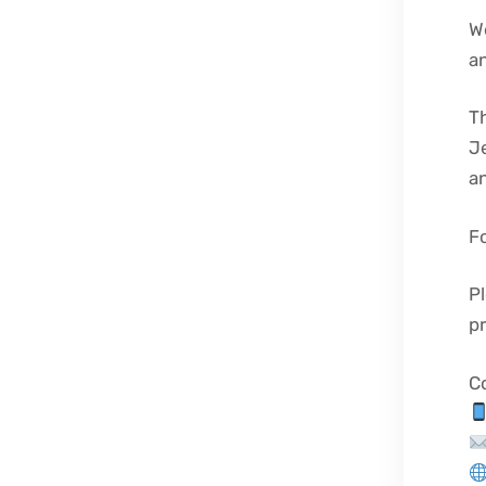
We
an
Th
J
an
Fo
Pl
p
C