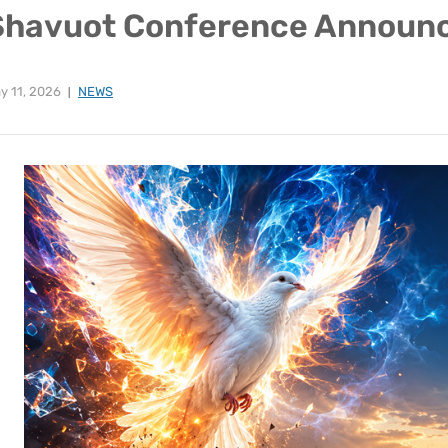
Shavuot Conference Announ
y 11, 2026
NEWS