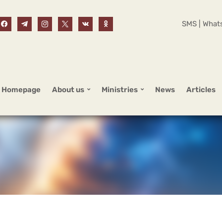
SMS | Whats
Homepage
About us
Ministries
News
Articles