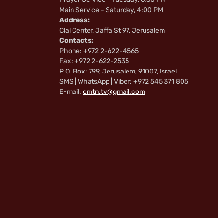
Main Service - Saturday, 4:00 PM
Address:
Clal Center, Jaffa St 97, Jerusalem
Contacts:
Phone: +972 2-622-4565
Fax: +972 2-622-2535
P.O. Box: 799, Jerusalem, 91007, Israel
SMS | WhatsApp | Viber: +972 545 371 805
E-mail:
cmtn.tv@gmail.com