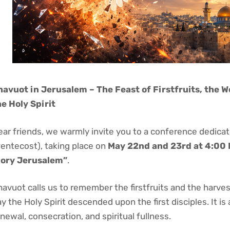
havuot in Jerusalem – The Feast of Firstfruits, the W
he Holy Spirit
ear friends, we warmly invite you to a conference dedica
Pentecost), taking place on
May 22nd and 23rd at 4:00
lory Jerusalem”
.
avuot calls us to remember the firstfruits and the harvest
y the Holy Spirit descended upon the first disciples. It is 
newal, consecration, and spiritual fullness.