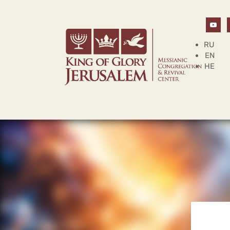
RU
EN
HE