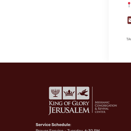
TA
Service Schedule
:
Prayer Service - Tuesday, 6:30 PM