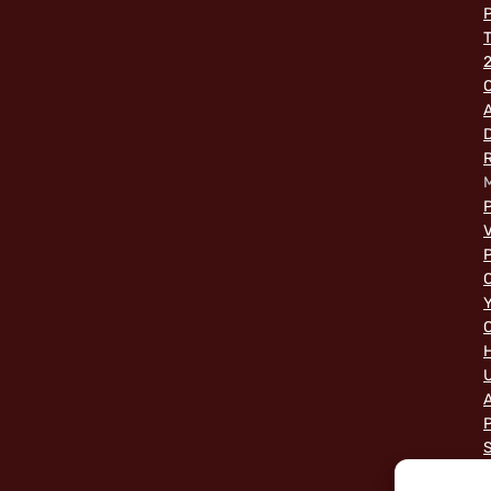
P
2
O
A
M
P
V
P
C
Y
C
A
P