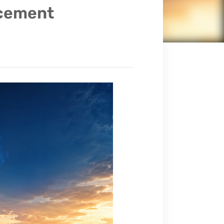
cement