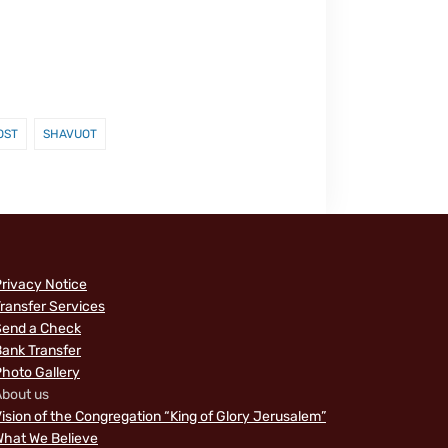
OST
SHAVUOT
rivacy Notice
ransfer Services
Send a Check
ank Transfer
hoto Gallery
bout us
ision of the Congregation “King of Glory Jerusalem”
hat We Believe