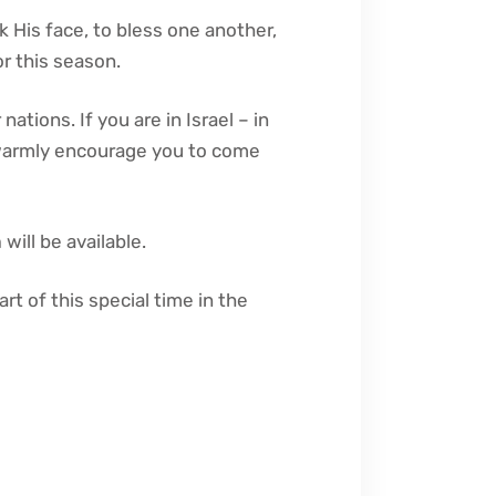
k His face, to bless one another,
r this season.
ations. If you are in Israel – in
 warmly encourage you to come
m
will be available.
art of this special time in the