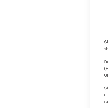
S
t
D
(
G
Sh
da
re