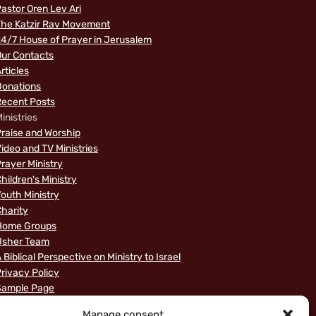
astor Oren Lev Ari
The Katzir Rav Movement
4/7 House of Prayer in Jerusalem
ur Contacts
rticles
Donations
Recent Posts
inistries
raise and Worship
ideo and TV Ministries
rayer Ministry
hildren's Ministry
outh Ministry
harity
Home Groups
Usher Team
 Biblical Perspective on Ministry to Israel
rivacy Policy
Sample Page
News
Manage consent