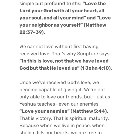
simple but profound truths:
“Love the
Lord your God with all your heart, all
your soul, and all your mind” and “Love
your neighbor as yourself” (Matthew
22:37–39).
We cannot love without first having
received love. That’s why Scripture says:
“In this is love, not that we have loved
God but that He loved us” (1 John 4:10).
Once we’ve received God’s love, we
become capable of giving it. We’re not
only able to love our friends, but—just as
Yeshua teaches—even our enemies:
“Love your enemies” (Matthew 5:44).
That is victory. That is spiritual maturity.
Because when we live in peace, when
shalom fills our hearts, we are free to