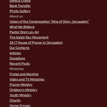
Send a Check
Bank Transfer
Photo Gallery
About us
Vision of the Congregation “King of Glory Jerusalem”
What We Believe
Pastor Oren Lev Ari
The Katzir Rav Movement
24/7 House of Prayer in Jerusalem
Our Contacts
Articles
Donations
Recent Posts
Ministries
Praise and Worship
Video and TV Ministries
Prayer Ministry
Children's Ministry
Youth Ministry
Charity
Home Groups