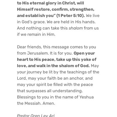
to His eternal glory in Christ, will
Himself restore, confirm, strengthen,
and establish you” (1 Peter 5:10).
We live
in God’s grace. We are held in His hands.
And nothing can take this
shalom
from us
if we remain in Him.
Dear friends, this message comes to you
from Jerusalem. It is for you.
Open your
heart to His peace, take up this yoke of
love, and walk in the shalom of God.
May
your journey be lit by the teachings of the
Lord, may your faith be an anchor, and
may your spirit be filled with the peace
that surpasses all understanding.
Blessings to you in the name of Yeshua
the Messiah. Amen.
Pastor Oren Lev Ari