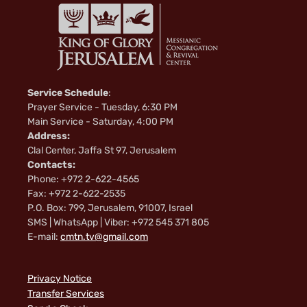
Service Schedule
:
Prayer Service - Tuesday, 6:30 PM
Main Service - Saturday, 4:00 PM
Address:
Clal Center, Jaffa St 97, Jerusalem
Contacts:
Phone: +972 2-622-4565
Fax: +972 2-622-2535
P.O. Box: 799, Jerusalem, 91007, Israel
SMS | WhatsApp | Viber: +972 545 371 805
E-mail:
cmtn.tv@gmail.com
Privacy Notice
Transfer Services