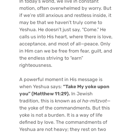
In today’s world, we live in constant
motion, often overwhelmed by worry. But
if we’re still anxious and restless inside, it
may be that we haven’t truly come to
Yeshua. He doesn’t just say, “Come.” He
calls us into His heart, where there is love,
acceptance, and most of all—peace. Only
in Him can we be free from fear, guilt, and
the endless striving to “earn”
righteousness.
A powerful moment in His message is
when Yeshua says:
“Take My yoke upon
you” (Matthew 11:29).
In Jewish
tradition, this is known as
ol ha-mitzvot
—
the yoke of the commandments. But this
yoke is not a burden. It is a way of life
defined by love. The commandments of
Yeshua are not heavy; they rest on two