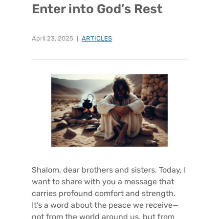
Enter into God’s Rest
April 23, 2025
ARTICLES
Shalom, dear brothers and sisters. Today, I
want to share with you a message that
carries profound comfort and strength.
It’s a word about the peace we receive—
not from the world around us, but from