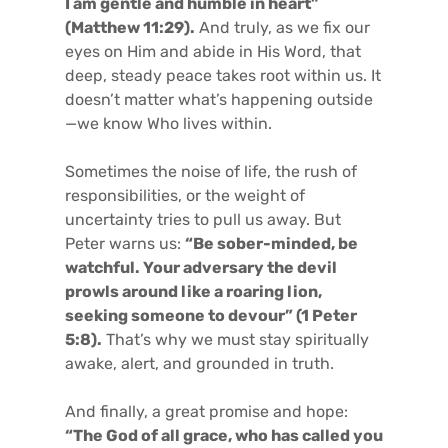
I am gentle and humble in heart”
(Matthew 11:29).
And truly, as we fix our
eyes on Him and abide in His Word, that
deep, steady peace takes root within us. It
doesn’t matter what’s happening outside
—we know Who lives within.
Sometimes the noise of life, the rush of
responsibilities, or the weight of
uncertainty tries to pull us away. But
Peter warns us:
“Be sober-minded, be
watchful. Your adversary the devil
prowls around like a roaring lion,
seeking someone to devour” (1 Peter
5:8).
That’s why we must stay spiritually
awake, alert, and grounded in truth.
And finally, a great promise and hope:
“The God of all grace, who has called you