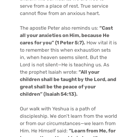
serve from a place of rest. True service
cannot flow from an anxious heart.
The apostle Peter also reminds us:
“Cast
all your anxieties on Him, because He
cares for you” (1 Peter 5:7).
How vital it is
to remember this when exhaustion sets
in, when heaven seems silent. But the
Lord is not silent—He is teaching us. As
the prophet Isaiah wrote:
“All your
children shall be taught by the Lord, and
great shall be the peace of your
children” (Isaiah 54:13).
Our walk with Yeshua is a path of
discipleship. We don’t learn from the world
or from our circumstances—we learn from
Him. He Himself said:
“Learn from Me, for