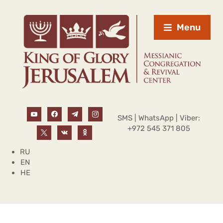
Menu
SMS | WhatsApp | Viber:
+972 545 371 805
RU
EN
HE