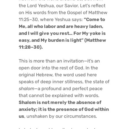
the Lord Yeshua, our Savior. Let’s reflect
on His words from the Gospel of Matthew
11:25–30, where Yeshua says:
“Come to
Me, all who labor and are heavy laden,
and I will give you rest… For My yoke is
easy, and My burden is light” (Matthew
11:28–30).
This is more than an invitation—it’s an
open door into the rest of God. In the
original Hebrew, the word used here
speaks of deep inner stillness, the state of
shalom
—a profound and perfect peace
that cannot be explained with words.
Shalom is not merely the absence of
anxiety; it is the presence of God within
us
, unshaken by our circumstances.