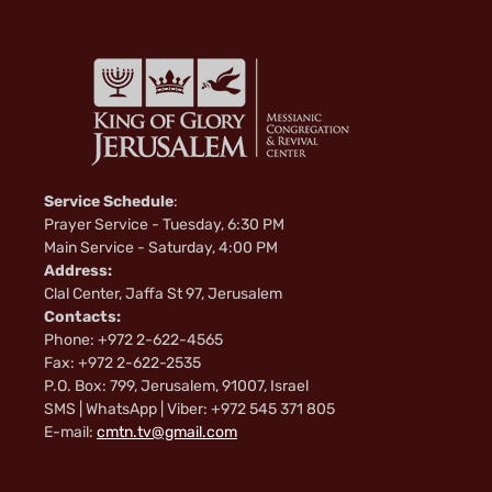
Service Schedule
:
Prayer Service - Tuesday, 6:30 PM
Main Service - Saturday, 4:00 PM
Address:
Clal Center, Jaffa St 97, Jerusalem
Contacts:
Phone: +972 2-622-4565
Fax: +972 2-622-2535
P.O. Box: 799, Jerusalem, 91007, Israel
SMS | WhatsApp | Viber: +972 545 371 805
E-mail:
cmtn.tv@gmail.com