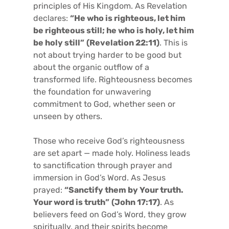
principles of His Kingdom. As Revelation
declares:
“He who is righteous, let him
be righteous still; he who is holy, let him
be holy still”
(Revelation 22:11)
. This is
not about trying harder to be good but
about the organic outflow of a
transformed life. Righteousness becomes
the foundation for unwavering
commitment to God, whether seen or
unseen by others.
Those who receive God’s righteousness
are set apart — made holy. Holiness leads
to sanctification through prayer and
immersion in God’s Word. As Jesus
prayed:
“Sanctify them by Your truth.
Your word is truth”
(John 17:17)
. As
believers feed on God’s Word, they grow
spiritually, and their spirits become