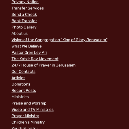
Privacy Notice
Transfer Services
Send a Check
Bank Transfer
Photo Gallery
About us
Vision of the Congregation “King of Glory Jerusalem”
What We Believe
Pastor Oren Lev Ari
The Katzir Rav Movement
24/7 House of Prayer in Jerusalem
Our Contacts
Articles
Donations
Recent Posts
Ministries
Praise and Worship
Video and TV Ministries
Prayer Ministry
Children's Ministry
Youth Ministry