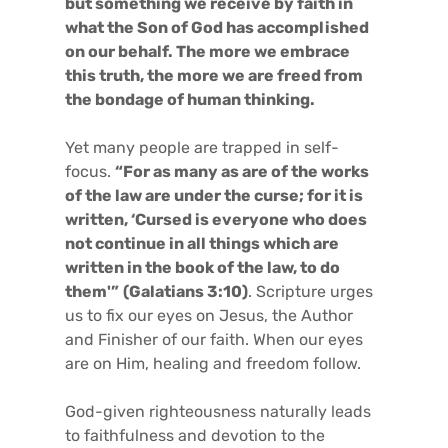
but something we receive by faith in
what the Son of God has accomplished
on our behalf. The more we embrace
this truth, the more we are freed from
the bondage of human thinking.
Yet many people are trapped in self-
focus.
“For as many as are of the works
of the law are under the curse; for it is
written, ‘Cursed is everyone who does
not continue in all things which are
written in the book of the law, to do
them'”
(Galatians 3:10)
. Scripture urges
us to fix our eyes on Jesus, the Author
and Finisher of our faith. When our eyes
are on Him, healing and freedom follow.
God-given righteousness naturally leads
to faithfulness and devotion to the