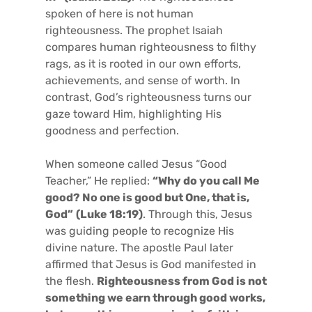
spoken of here is not human
righteousness. The prophet Isaiah
compares human righteousness to filthy
rags, as it is rooted in our own efforts,
achievements, and sense of worth. In
contrast, God’s righteousness turns our
gaze toward Him, highlighting His
goodness and perfection.
When someone called Jesus “Good
Teacher,” He replied:
“Why do you call Me
good? No one is good but One, that is,
God”
(Luke 18:19)
. Through this, Jesus
was guiding people to recognize His
divine nature. The apostle Paul later
affirmed that Jesus is God manifested in
the flesh.
Righteousness from God is not
something we earn through good works,