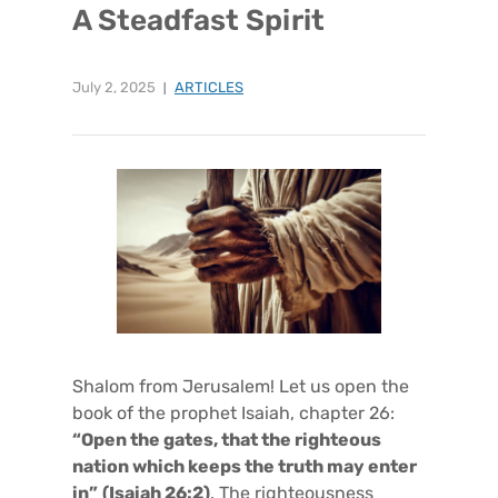
A Steadfast Spirit
July 2, 2025
ARTICLES
Shalom from Jerusalem! Let us open the
book of the prophet Isaiah, chapter 26:
“Open the gates, that the righteous
nation which keeps the truth may enter
in”
(Isaiah 26:2)
. The righteousness