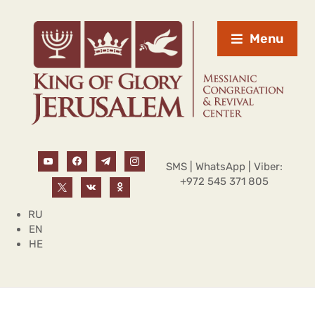
Menu
SMS | WhatsApp | Viber:
+972 545 371 805
RU
EN
HE