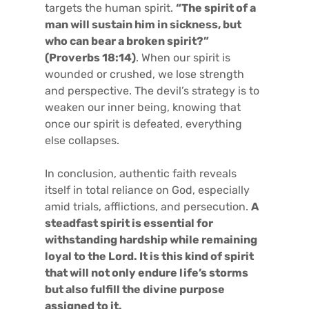
targets the human spirit.
“The spirit of a
man will sustain him in sickness, but
who can bear a broken spirit?”
(Proverbs 18:14)
. When our spirit is
wounded or crushed, we lose strength
and perspective. The devil’s strategy is to
weaken our inner being, knowing that
once our spirit is defeated, everything
else collapses.
In conclusion, authentic faith reveals
itself in total reliance on God, especially
amid trials, afflictions, and persecution.
A
steadfast spirit is essential for
withstanding hardship while remaining
loyal to the Lord. It is this kind of spirit
that will not only endure life’s storms
but also fulfill the divine purpose
assigned to it.