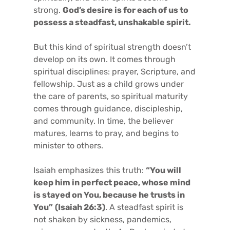
strong.
God’s desire is for each of us to
possess a steadfast, unshakable spirit.
But this kind of spiritual strength doesn’t
develop on its own. It comes through
spiritual disciplines: prayer, Scripture, and
fellowship. Just as a child grows under
the care of parents, so spiritual maturity
comes through guidance, discipleship,
and community. In time, the believer
matures, learns to pray, and begins to
minister to others.
Isaiah emphasizes this truth:
“You will
keep him in perfect peace, whose mind
is stayed on You, because he trusts in
You”
(Isaiah 26:3)
. A steadfast spirit is
not shaken by sickness, pandemics,