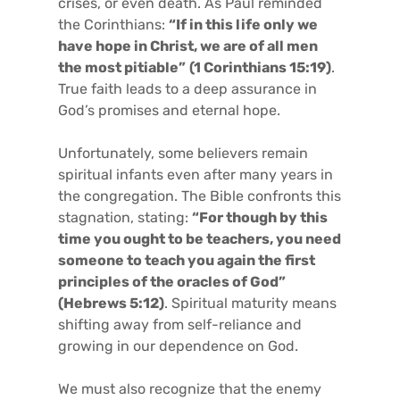
crises, or even death. As Paul reminded
the Corinthians:
“If in this life only we
have hope in Christ, we are of all men
the most pitiable”
(1 Corinthians 15:19)
.
True faith leads to a deep assurance in
God’s promises and eternal hope.
Unfortunately, some believers remain
spiritual infants even after many years in
the congregation. The Bible confronts this
stagnation, stating:
“For though by this
time you ought to be teachers, you need
someone to teach you again the first
principles of the oracles of God”
(Hebrews 5:12)
. Spiritual maturity means
shifting away from self-reliance and
growing in our dependence on God.
We must also recognize that the enemy